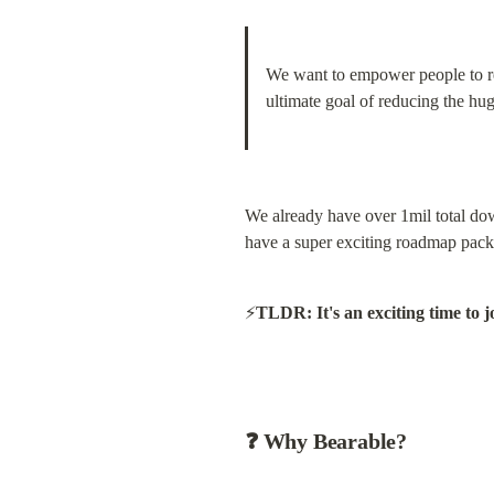
We want to empower people to recl
ultimate goal of reducing the hug
We already have over 1mil total down
have a super exciting roadmap packe
⚡️
TLDR: It's an exciting time to j
❓ Why Bearable?