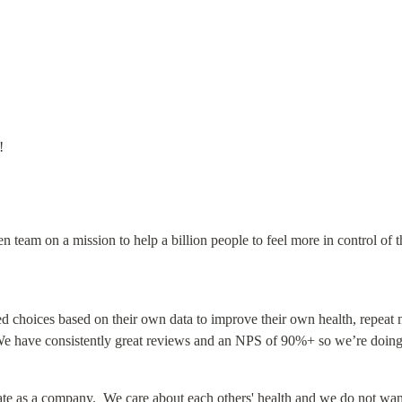
!
n team on a mission to help a billion people to feel more in control of t
d choices based on their own data to improve their own health, repeat 
.  We have consistently great reviews and an NPS of 90%+ so we’re doing
ate as a company.  We care about each others' health and we do not want