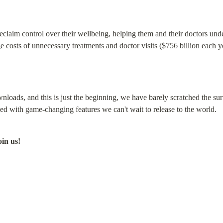
aim control over their wellbeing, helping them and their doctors unders
e costs of unnecessary treatments and doctor visits ($756 billion each y
loads, and this is just the beginning, we have barely scratched the sur
d with game-changing features we can't wait to release to the world.
oin us!