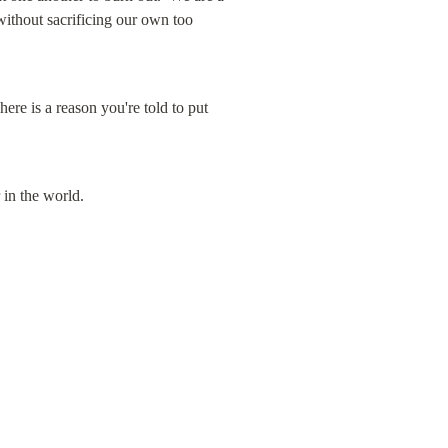
without sacrificing our own too 
re is a reason you're told to put 
 in the world.