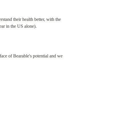
tand their health better, with the 
ear in the US alone).
face of Bearable's potential and we 