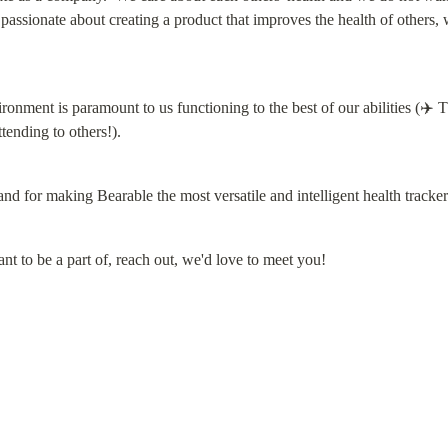
 passionate about creating a product that improves the health of others, 
nment is paramount to us functioning to the best of our abilities (✈️ The
ending to others!).
d for making Bearable the most versatile and intelligent health tracker
nt to be a part of, reach out, we'd love to meet you!
