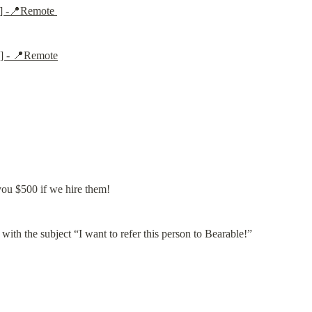
e] -📍Remote 
e] - 📍Remote
you $500 if we hire them!
 with the subject “I want to refer this person to Bearable!”