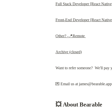
Full Stack Developer [React Nativ
Front-End Developer [React Nativ
Other? -📍Remote 
Archive (closed)
Want to refer someone?  We'll pay 
💌 Email us at 
james@bearable.app
💥 
About Bearable