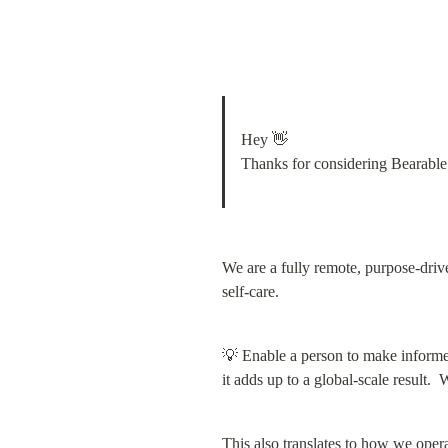
Hey 👋

Thanks for considering Bearable
We are a fully remote, purpose-drive
self-care.
💡 Enable a person to make informe
it adds up to a global-scale result
This also translates to how we oper