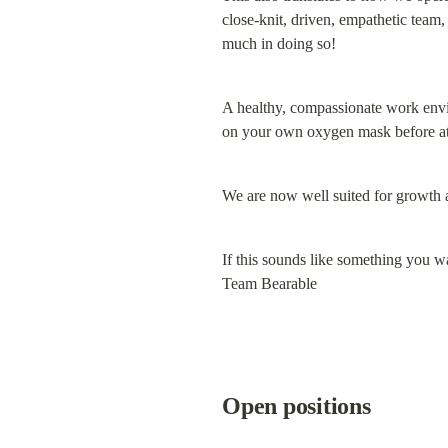
close-knit, driven, empathetic team,
much in doing so!
A healthy, compassionate work enviro
on your own oxygen mask before att
We are now well suited for growth an
If this sounds like something you wa
Team Bearable
Open positions