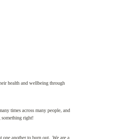
heir health and wellbeing through 
many times across many people, and 
 something right!
 one another to burn out.  We are a 